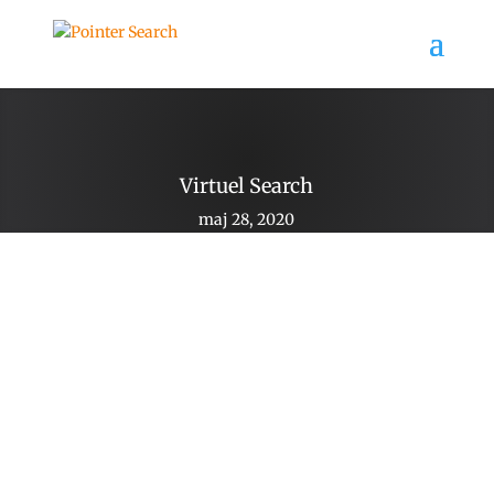
Virtuel Search
maj 28, 2020